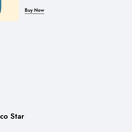
Buy Now
co Star