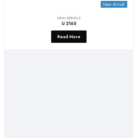
New Arrival
NEW ARRIVALS
U 2165
Read More