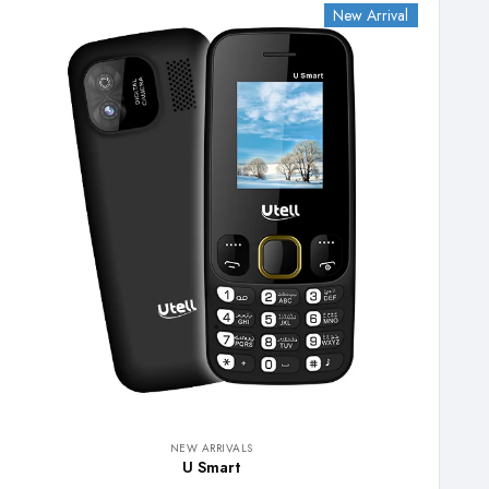
New Arrival
NEW ARRIVALS
U Smart