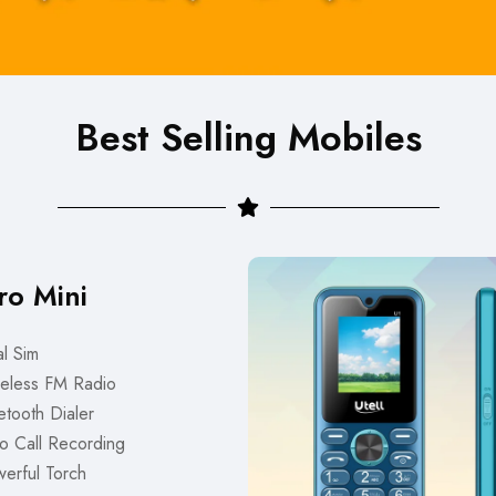
Best Selling Mobiles
ro Mini
l Sim
eless FM Radio
tooth Dialer
o Call Recording
erful Torch