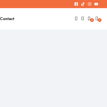
Contact
0
0