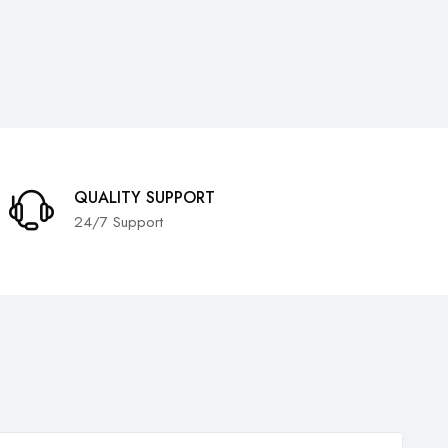
QUALITY SUPPORT
24/7 Support