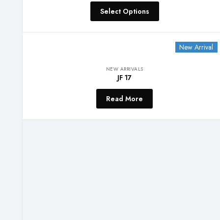
Select Options
New Arrival
NEW ARRIVALS
JF 17
Read More