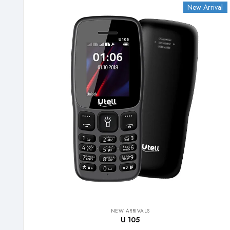
New Arrival
NEW ARRIVALS
U 105