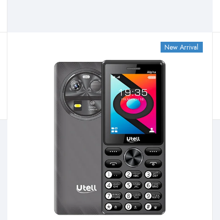
New Arrival