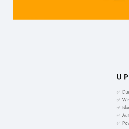
U P
✅ Dua
✅ Wir
✅ Blue
✅ Aut
✅ Pow