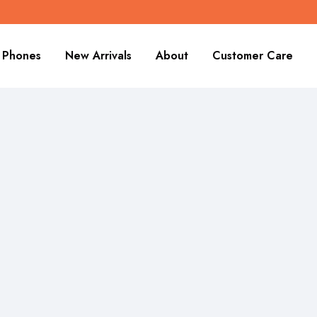
Phones
New Arrivals
About
Customer Care