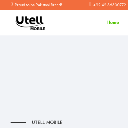
Proud to be Pakistani Brand!
+92 42 36300772
Home
U
T
E
L
L
M
O
B
I
L
E