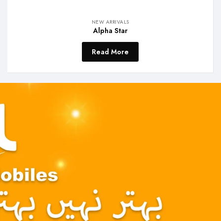
NEW ARRIVALS
Alpha Star
Read More