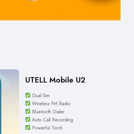
UTELL Mobile U2
Dual Sim
Wireless FM Radio
Bluetooth Dialer
Auto Call Recording
Powerful Torch