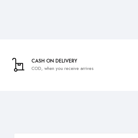
CASH ON DELIVERY
COD, when you receive arrives