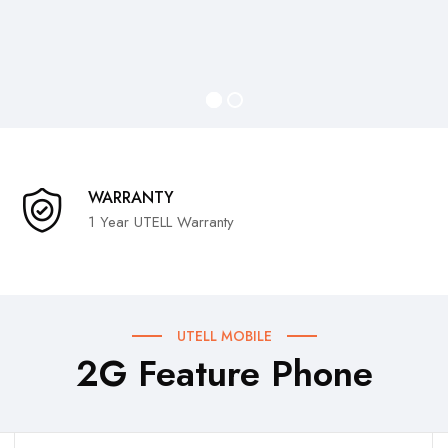
WARRANTY
1 Year UTELL Warranty
UTELL MOBILE
2G Feature Phone