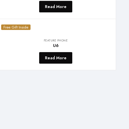
Read More
Free Gift Inside
FEATURE PHONE
U6
Read More