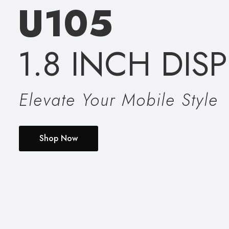
U
1
0
5
1.8 INCH DIS
Elevate Your Mobile Style
Shop Now