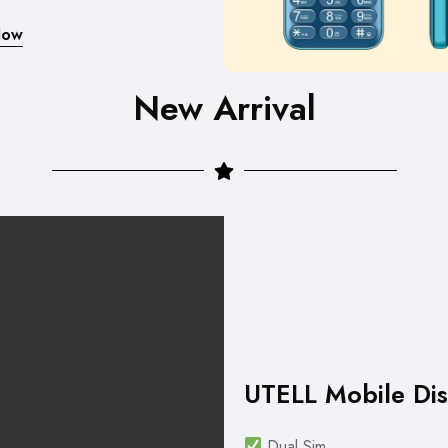
Now
New Arrival
UTELL Mobile Dis
Dual Sim